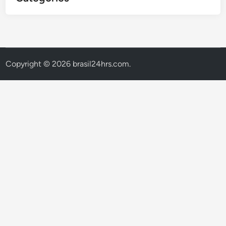
Copyright © 2026
brasil24hrs.com
.