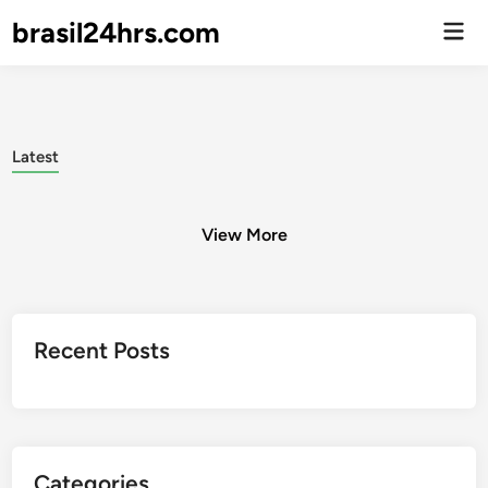
brasil24hrs.com
Men
Prin
Latest
View More
Posts
Recent Posts
pagination
Categories