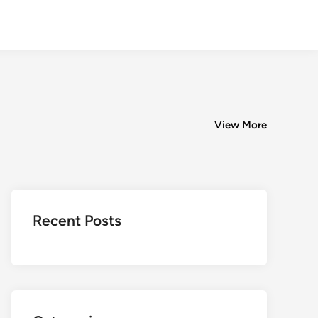
View More
Recent Posts