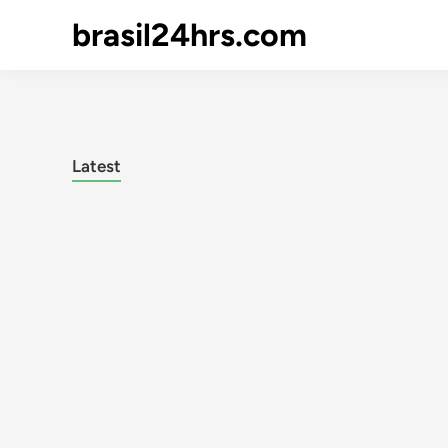
brasil24hrs.com
Latest
Posts
pagination