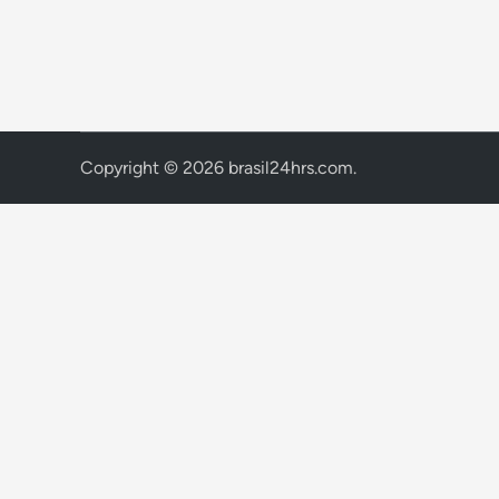
Copyright © 2026
brasil24hrs.com
.