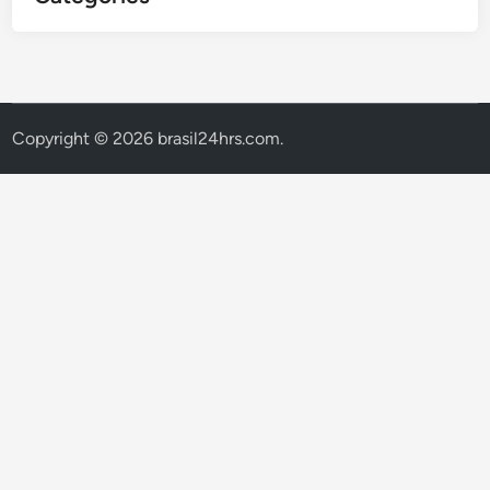
Copyright © 2026
brasil24hrs.com
.