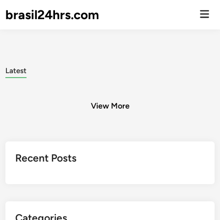
brasil24hrs.com
Men
Prin
Latest
View More
Posts
Recent Posts
pagination
Categories