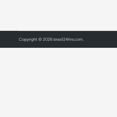
Copyright © 2026
brasil24hrs.com
.