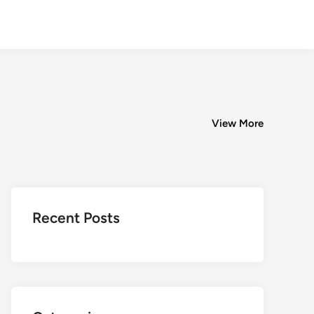
View More
Recent Posts