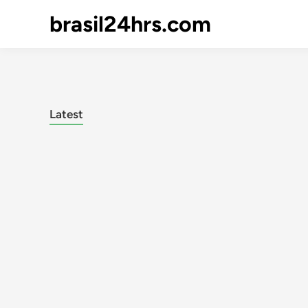
brasil24hrs.com
Latest
Posts
pagination