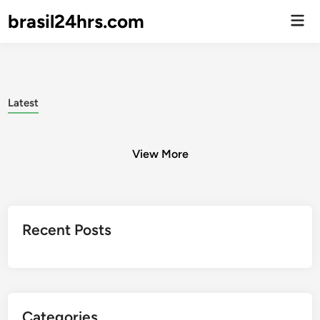
brasil24hrs.com
Men
Prin
Latest
View More
Posts
Recent Posts
pagination
Categories