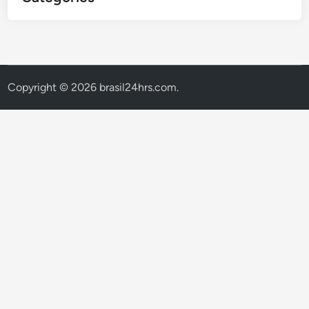
Copyright © 2026
brasil24hrs.com
.