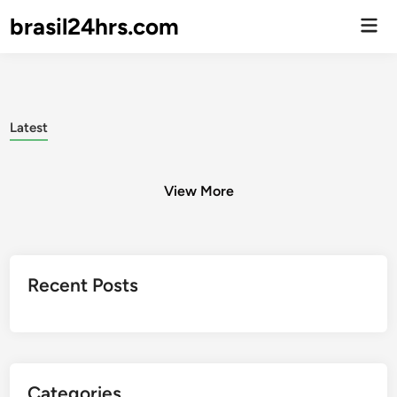
brasil24hrs.com
Men
Prin
Latest
View More
Posts
Recent Posts
pagination
Categories