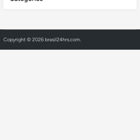
Copyright © 2026
brasil24hrs.com
.