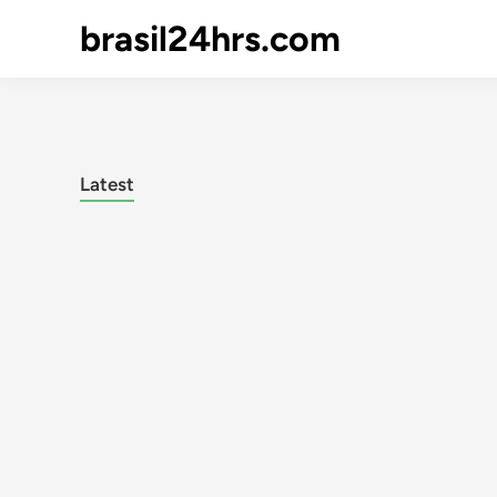
brasil24hrs.com
Latest
Posts
pagination