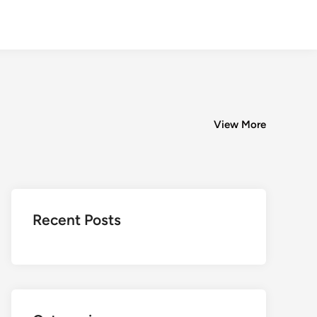
View More
Recent Posts