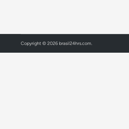
Copyright © 2026
brasil24hrs.com
.