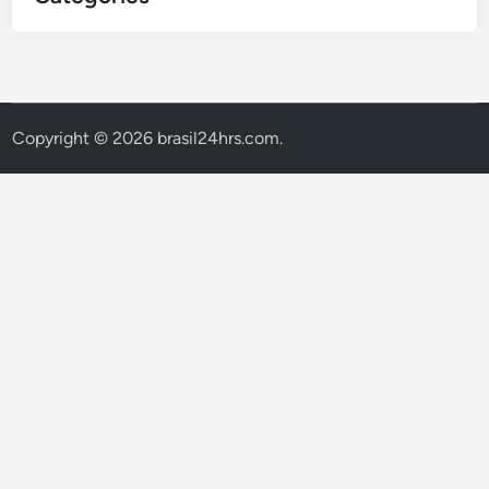
Copyright © 2026
brasil24hrs.com
.