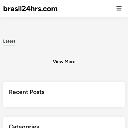
brasil24hrs.com
Men
Prin
Latest
View More
Posts
Recent Posts
pagination
Categories