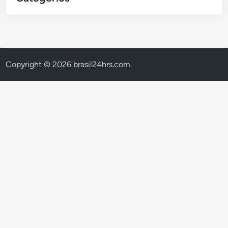
Copyright © 2026
brasil24hrs.com
.