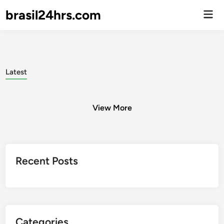
brasil24hrs.com
Men
Prin
Latest
View More
Posts
Recent Posts
pagination
Categories