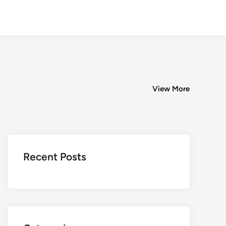
View More
Recent Posts