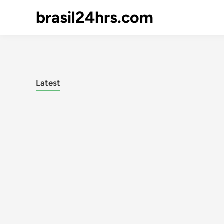
brasil24hrs.com
Latest
Posts
pagination