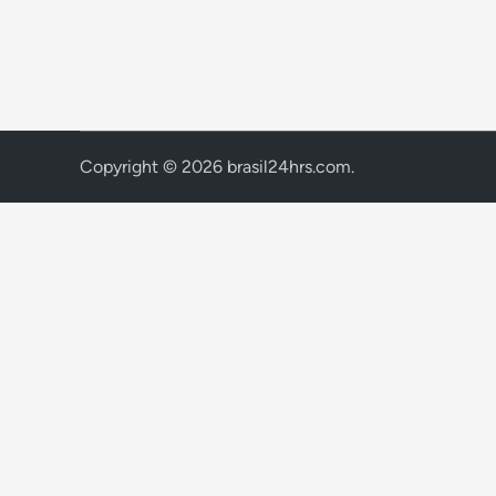
Copyright © 2026
brasil24hrs.com
.