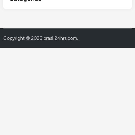
Copyright © 2026
brasil24hrs.com
.