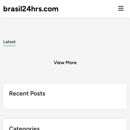
brasil24hrs.com
Men
Prin
Latest
View More
Posts
Recent Posts
pagination
Categories