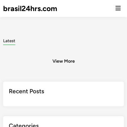
brasil24hrs.com
Men
Prin
Latest
View More
Posts
Recent Posts
pagination
Categories