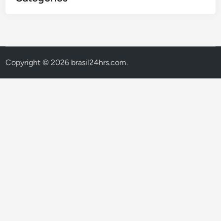
Copyright © 2026
brasil24hrs.com
.