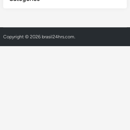
Copyright © 2026
brasil24hrs.com
.