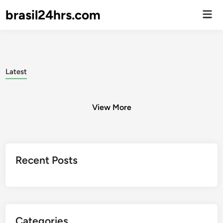
brasil24hrs.com
Men
Prin
Latest
View More
Posts
Recent Posts
pagination
Categories