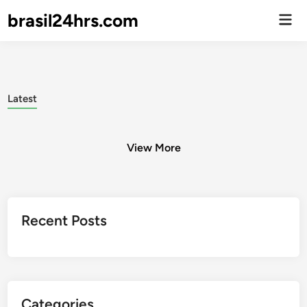
brasil24hrs.com
Men
Prin
Latest
View More
Posts
Recent Posts
pagination
Categories