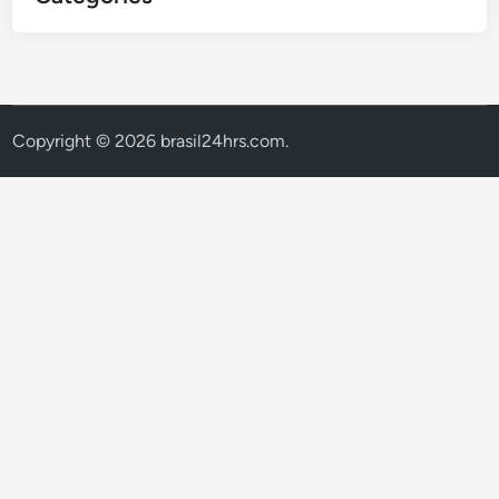
Copyright © 2026
brasil24hrs.com
.