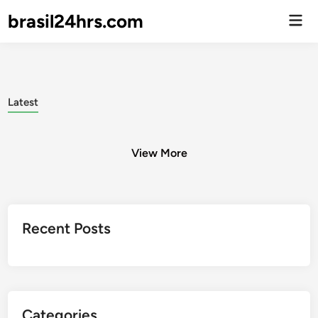
brasil24hrs.com
Men
Prin
Latest
View More
Posts
Recent Posts
pagination
Categories