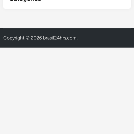
Copyright © 2026
brasil24hrs.com
.