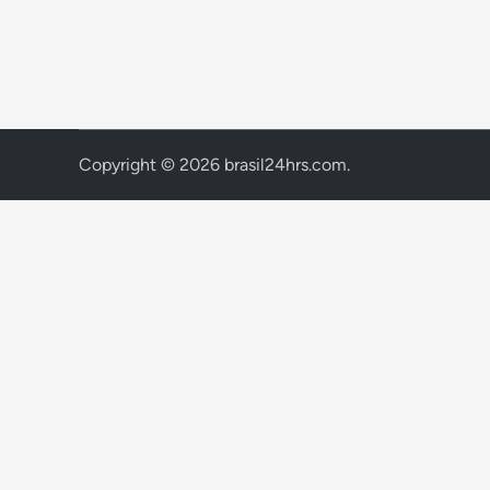
Copyright © 2026
brasil24hrs.com
.