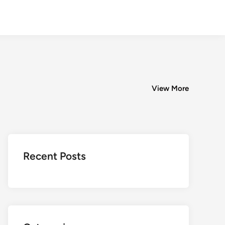
View More
Recent Posts