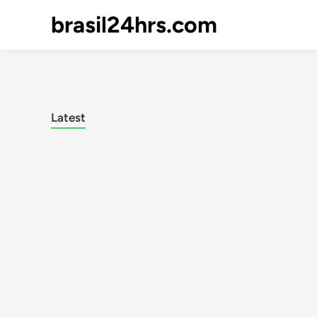
brasil24hrs.com
Latest
Posts
pagination